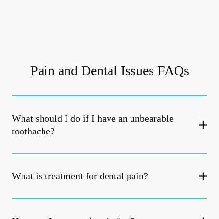
Pain and Dental Issues FAQs
What should I do if I have an unbearable
toothache?
What is treatment for dental pain?