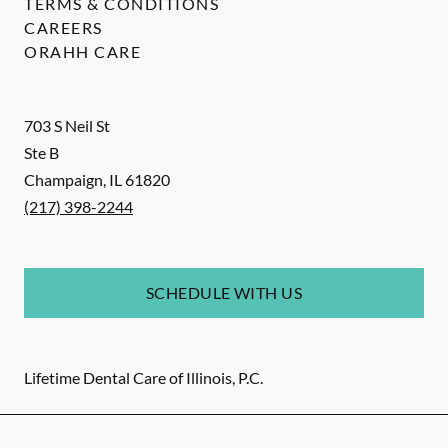
TERMS & CONDITIONS
CAREERS
ORAHH CARE
703 S Neil St
Ste B
Champaign
,
IL
61820
(217) 398-2244
SCHEDULE WITH US
Lifetime Dental Care of Illinois, P.C.