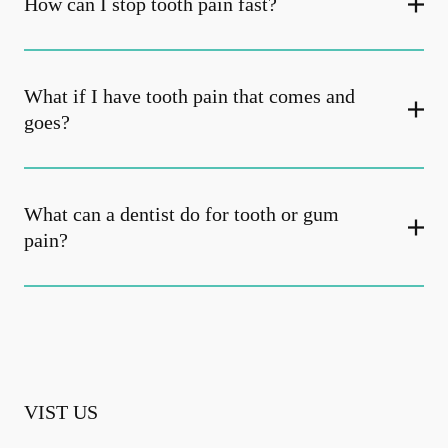
How can I stop tooth pain fast?
What if I have tooth pain that comes and
goes?
What can a dentist do for tooth or gum
pain?
VIST US