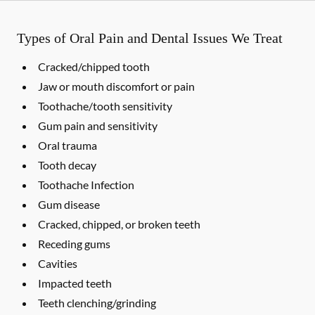
Types of Oral Pain and Dental Issues We Treat
Cracked/chipped tooth
Jaw or mouth discomfort or pain
Toothache/tooth sensitivity
Gum pain and sensitivity
Oral trauma
Tooth decay
Toothache Infection
Gum disease
Cracked, chipped, or broken teeth
Receding gums
Cavities
Impacted teeth
Teeth clenching/grinding