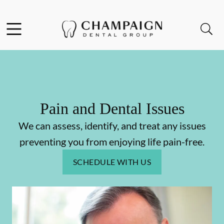
Skip to content
Facebook
Open header
Open searchbar
Go to Home Page
Pain and Dental Issues
We can assess, identify, and treat any issues
preventing you from enjoying life pain-free.
SCHEDULE WITH US