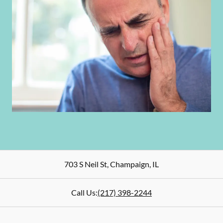
703 S Neil St
,
Champaign
,
IL
Call Us:
(217) 398-2244