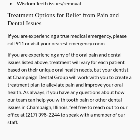
Wisdom Teeth issues/removal
Treatment Options for Relief from Pain and
Dental Issues
If you are experiencing a true medical emergency, please
call 911 or visit your nearest emergency room.
If you are experiencing any of the oral pain and dental
issues listed above, treatment will vary for each patient
based on their unique oral health needs, but your dentist
at Champaign Dental Group will work with you to create a
treatment plan to alleviate pain and improve your oral
health. As always, if you have any questions about how
our team can help you with tooth pain or other dental
issues in Champaign, Illinois, feel free to reach out to our
office at
(217) 398-2244
to speak with a member of our
staff.