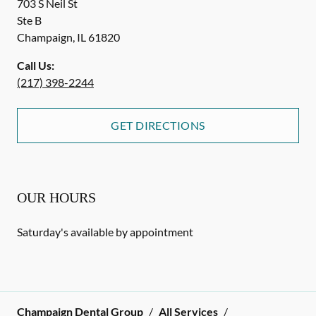
703 S Neil St
Ste B
Champaign
,
IL
61820
Call Us:
(217) 398-2244
GET DIRECTIONS
OUR HOURS
Saturday's available by appointment
Champaign Dental Group
/
All Services
/