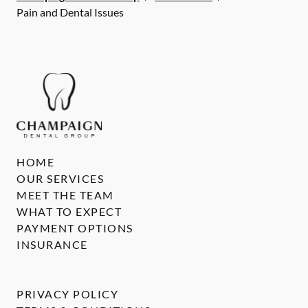
Pain and Dental Issues
HOME
OUR SERVICES
MEET THE TEAM
WHAT TO EXPECT
PAYMENT OPTIONS
INSURANCE
PRIVACY POLICY