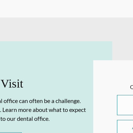
 Visit
 office can often be a challenge.
. Learn more about what to expect
 to our dental office.