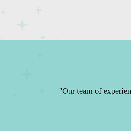
"Our team of experien