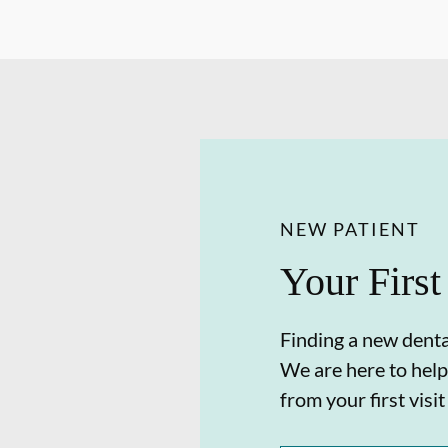
NEW PATIENT
Your First
Finding a new dental
We are here to help
from your first visit