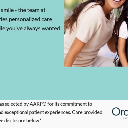
 smile - the team at
es personalized care
mile you've always wanted.
s selected by AARP® for its commitment to
d exceptional patient experiences. Care provided
ee disclosure below.*