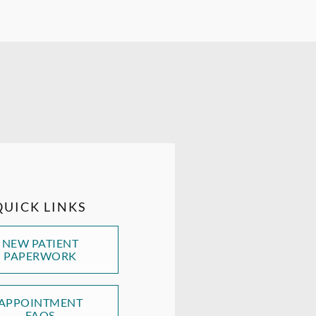
QUICK LINKS
NEW PATIENT
PAPERWORK
APPOINTMENT
FAQS