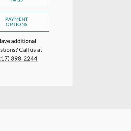
PAYMENT
OPTIONS
ave additional
stions? Call us at
217) 398-2244