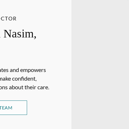
OCTOR
 Nasim,
ates and empowers
make confident,
ons about their care.
 TEAM