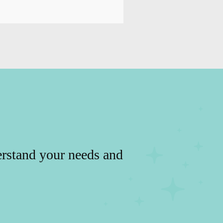
erstand your needs and