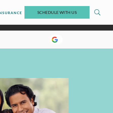
SCHEDULE WITH US
INSURANCE