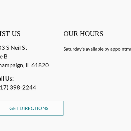
IST US
OUR HOURS
3 S Neil St
Saturday's available by appointm
e B
hampaign
,
IL
61820
ll Us:
217) 398-2244
GET DIRECTIONS