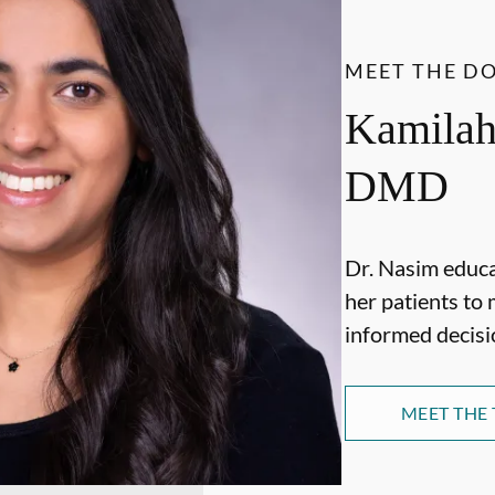
MEET THE D
Kamilah
DMD
Dr. Nasim educ
her patients to 
informed decisi
MEET THE