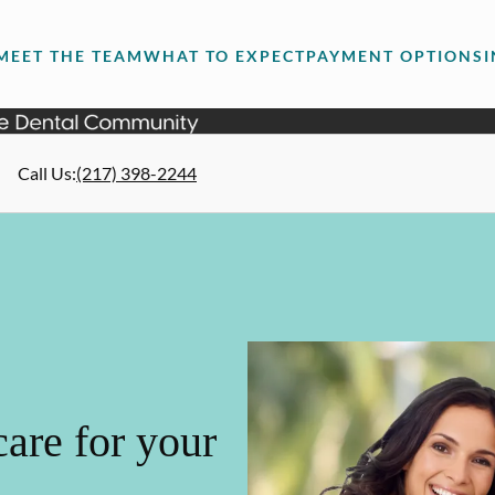
MEET THE TEAM
WHAT TO EXPECT
PAYMENT OPTIONS
Call Us
:
(217) 398-2244
are for your