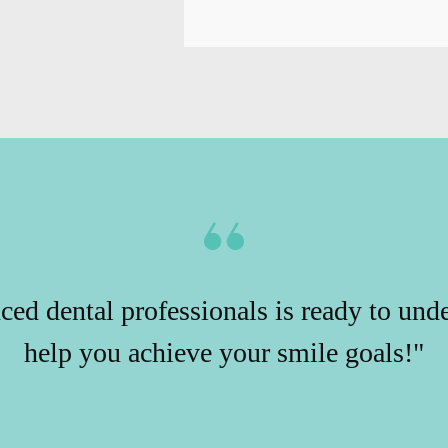
ced dental professionals is ready to und
help you achieve your smile goals!"