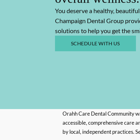
You deserve a healthy, beautiful
Champaign Dental Group provid
solutions to help you get the s
SCHEDULE WITH US
Orahh Care Dental Community wa
accessible, comprehensive care an
by local, independent practices. S